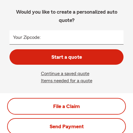
Would you like to create a personalized auto
quote?
Your Zipcode:
Start a quote
Continue a saved quote
Items needed for a quote
File a Claim
Send Payment