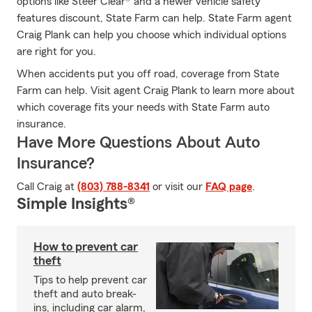
options like Steer Clear® and a newer vehicle safety
features discount, State Farm can help. State Farm agent
Craig Plank can help you choose which individual options
are right for you.
When accidents put you off road, coverage from State
Farm can help. Visit agent Craig Plank to learn more about
which coverage fits your needs with State Farm auto
insurance.
Have More Questions About Auto
Insurance?
Call Craig at
(803) 788-8341
or visit our
FAQ page
.
Simple Insights®
How to prevent car
theft
Tips to help prevent car
theft and auto break-
ins, including car alarm,