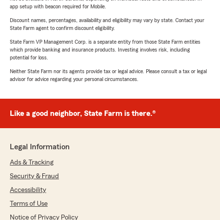
app setup with beacon required for Mobile.
Discount names, percentages, availability and eligibility may vary by state. Contact your
State Farm agent to confirm discount eligibility.
State Farm VP Management Corp. is a separate entity from those State Farm entities
which provide banking and insurance products. Investing involves risk, including
potential for loss.
Neither State Farm nor its agents provide tax or legal advice. Please consult a tax or legal
advisor for advice regarding your personal circumstances.
Like a good neighbor, State Farm is there.®
Legal Information
Ads & Tracking
Security & Fraud
Accessibility
Terms of Use
Notice of Privacy Policy