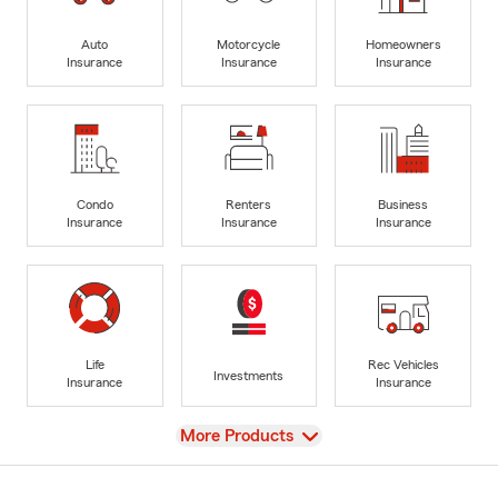
Auto
Motorcycle
Homeowners
Insurance
Insurance
Insurance
Condo
Renters
Business
Insurance
Insurance
Insurance
Life
Rec Vehicles
Investments
Insurance
Insurance
View
More Products