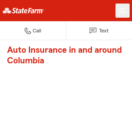
Call
Text
Auto Insurance in and around
Columbia