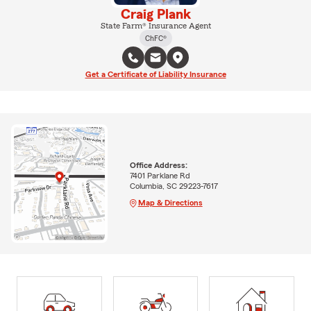
Craig Plank
State Farm® Insurance Agent
ChFC®
Get a Certificate of Liability Insurance
Office Address:
7401 Parklane Rd
Columbia, SC 29223-7617
Map & Directions