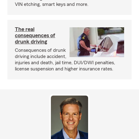
VIN etching, smart keys and more.
The real
consequences of
drunk driving
Consequences of drunk
driving include accident,
injuries and death, jail time, DUI/DWI penalties,
license suspension and higher insurance rates.