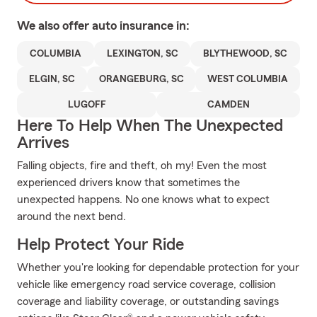
We also offer
auto
insurance in:
COLUMBIA
LEXINGTON, SC
BLYTHEWOOD, SC
ELGIN, SC
ORANGEBURG, SC
WEST COLUMBIA
LUGOFF
CAMDEN
Here To Help When The Unexpected
Arrives
Falling objects, fire and theft, oh my! Even the most
experienced drivers know that sometimes the
unexpected happens. No one knows what to expect
around the next bend.
Help Protect Your Ride
Whether you're looking for dependable protection for your
vehicle like emergency road service coverage, collision
coverage and liability coverage, or outstanding savings