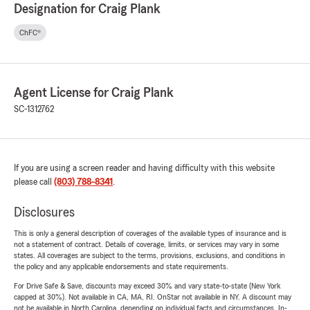
Designation for Craig Plank
ChFC®
Agent License for Craig Plank
SC-1312762
If you are using a screen reader and having difficulty with this website
please call
(803) 788-8341
.
Disclosures
This is only a general description of coverages of the available types of insurance and is
not a statement of contract. Details of coverage, limits, or services may vary in some
states. All coverages are subject to the terms, provisions, exclusions, and conditions in
the policy and any applicable endorsements and state requirements.
For Drive Safe & Save, discounts may exceed 30% and vary state-to-state (New York
capped at 30%). Not available in CA, MA, RI. OnStar not available in NY. A discount may
not be available in North Carolina, depending on individual facts and circumstances. In-