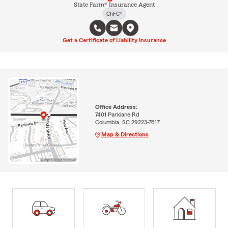
State Farm® Insurance Agent
ChFC®
Get a Certificate of Liability Insurance
Office Address:
7401 Parklane Rd
Columbia, SC 29223-7617
Map & Directions