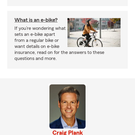
What is an e-bike?
If you’re wondering what
sets an e-bike apart
from a regular bike or
want details on e-bike
insurance, read on for the answers to these
questions and more.
Craig Plank