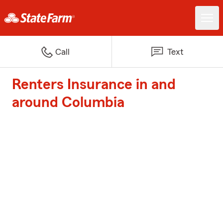
Call
Text
Renters Insurance in and
around Columbia