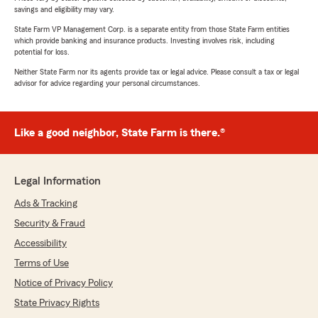
savings and eligibility may vary.
State Farm VP Management Corp. is a separate entity from those State Farm entities
which provide banking and insurance products. Investing involves risk, including
potential for loss.
Neither State Farm nor its agents provide tax or legal advice. Please consult a tax or legal
advisor for advice regarding your personal circumstances.
Like a good neighbor, State Farm is there.®
Legal Information
Ads & Tracking
Security & Fraud
Accessibility
Terms of Use
Notice of Privacy Policy
State Privacy Rights