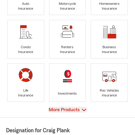
Auto
Motorcycle
Homeowners
Insurance
Insurance
Insurance
Condo
Renters
Business
Insurance
Insurance
Insurance
Life
Rec Vehicles
Investments
Insurance
Insurance
View
More Products
Designation for Craig Plank