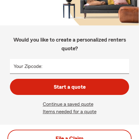
Would you like to create a personalized renters
quote?
Your Zipcode:
Start a quote
Continue a saved quote
Items needed for a quote
File a Claim