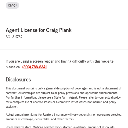
ChFC®
Agent License for Craig Plank
SC-1312762
If you are using a screen reader and having difficulty with this website
please call
(803) 788-8341
.
Disclosures
This document contains only a general description of coverages and is not a statement of
contract. All coverages are subject to all policy provisions and applicable endorsements.
For further information, please see a State Farm Agent. Please refer to your actual policy
for a complete list of covered losses or a complete list of losses not insured and policy
exclusion.
Actual annual premiums for Renters insurance will vary depending on coverages selected,
amounts of coverage, deductibles, and other factors.
Prices vary by state. Options selected by customer; availability, amount of discounts,