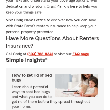
your risks and understand your coverage options. With
dedication and wisdom, Craig Plank is here to help you
keep your things safe.
Visit Craig Plank's office to discover how you can save
with State Farm's renters insurance to help keep your
personal property protected.
Have More Questions About Renters
Insurance?
Call Craig at
(803) 788-8341
or visit our
FAQ page
.
Simple Insights®
How to get rid of bed
bugs
Learn about potential
ways to spot bed bugs
and what you can do to
get rid of them before they spread throughout
your home.