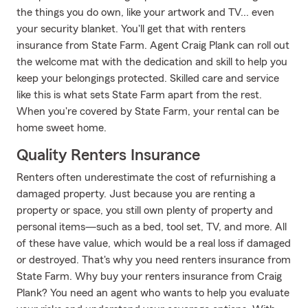
the things you do own, like your artwork and TV... even
your security blanket. You'll get that with renters
insurance from State Farm. Agent Craig Plank can roll out
the welcome mat with the dedication and skill to help you
keep your belongings protected. Skilled care and service
like this is what sets State Farm apart from the rest.
When you're covered by State Farm, your rental can be
home sweet home.
Quality Renters Insurance
Renters often underestimate the cost of refurnishing a
damaged property. Just because you are renting a
property or space, you still own plenty of property and
personal items—such as a bed, tool set, TV, and more. All
of these have value, which would be a real loss if damaged
or destroyed. That's why you need renters insurance from
State Farm. Why buy your renters insurance from Craig
Plank? You need an agent who wants to help you evaluate