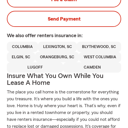
Send Payment
We also offer
renters
insurance in:
COLUMBIA
LEXINGTON, SC
BLYTHEWOOD, SC
ELGIN, SC
ORANGEBURG, SC
WEST COLUMBIA
LUGOFF
CAMDEN
Insure What You Own While You
Lease A Home
The place you call home is the cornerstone for everything
you treasure. It’s where you build a life with the ones you
love. Home is truly where your heart is. That’s why, even if
you live in a rented townhome or property, you should
have renters insurance—especially if you could not afford
to replace lost or damaged possessions. It's coverage for