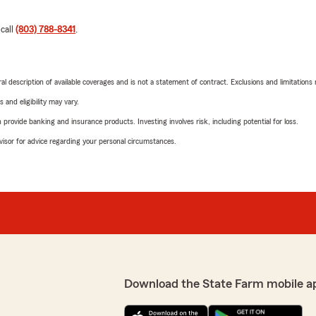
 call
(803) 788-8341
.
neral description of available coverages and is not a statement of contract. Exclusions and limitations
 and eligibility may vary.
rovide banking and insurance products. Investing involves risk, including potential for loss.
advisor for advice regarding your personal circumstances.
Download the State Farm mobile a