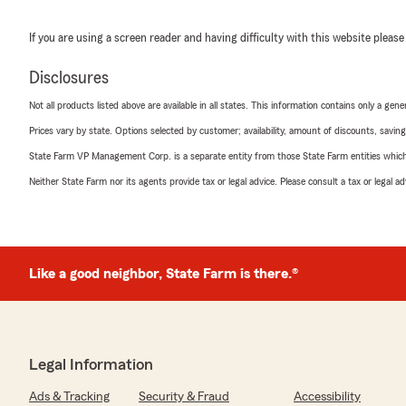
If you are using a screen reader and having difficulty with this website please
Disclosures
Not all products listed above are available in all states. This information contains only a ge
Prices vary by state. Options selected by customer; availability, amount of discounts, savings
State Farm VP Management Corp. is a separate entity from those State Farm entities which p
Neither State Farm nor its agents provide tax or legal advice. Please consult a tax or legal 
Like a good neighbor, State Farm is there.®
Legal Information
Ads & Tracking
Security & Fraud
Accessibility