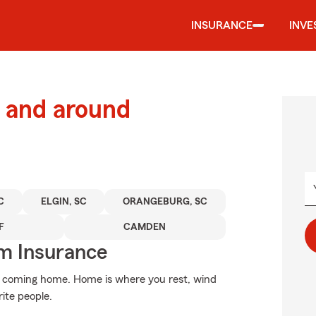
INSURANCE
INVE
 and around
C
ELGIN, SC
ORANGEBURG, SC
F
CAMDEN
m Insurance
an coming home. Home is where you rest, wind
rite people.