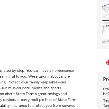
s, step by step. You can have a no-nonsense
meaningful to you. We’re talking about more
Pr
thing. Protect your family keepsakes—like
s—like musical instruments and sports
Sta
bef
on about State Farm’s great savings and
y devices or carry multiple lines of State Farm
Tin
Ten
liability insurance to protect you from covered