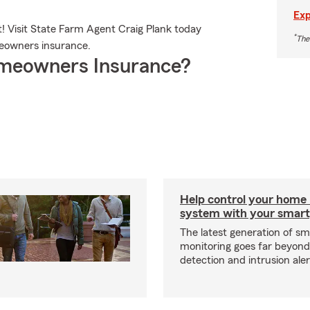
Exp
! Visit State Farm Agent Craig Plank today
*
The
eowners insurance.
meowners Insurance?
Help control your home
system with your smar
The latest generation of s
monitoring goes far beyon
detection and intrusion aler