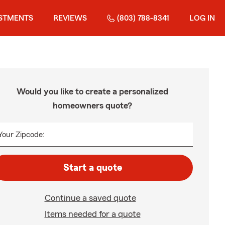
STMENTS
REVIEWS
(803) 788-8341
LOG IN
Would you like to create a personalized
homeowners quote?
Your Zipcode:
Start a quote
Continue a saved quote
Items needed for a quote