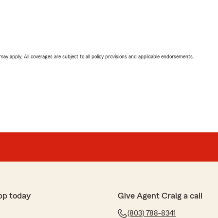
 may apply. All coverages are subject to all policy provisions and applicable endorsements.
pp today
Give Agent Craig a call
(803) 788-8341