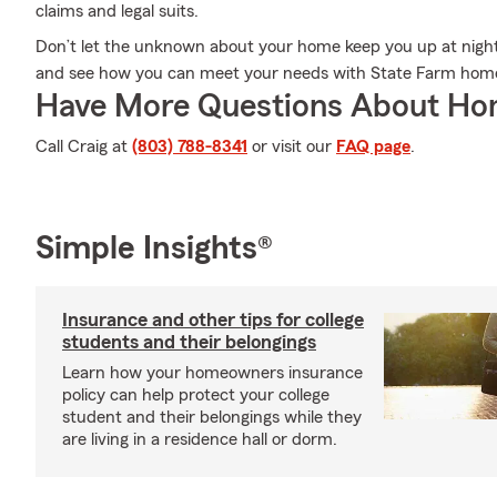
claims and legal suits.
Don’t let the unknown about your home keep you up at night
and see how you can meet your needs with State Farm hom
Have More Questions About Ho
Call Craig at
(803) 788-8341
or visit our
FAQ page
.
Simple Insights®
Insurance and other tips for college
students and their belongings
Learn how your homeowners insurance
policy can help protect your college
student and their belongings while they
are living in a residence hall or dorm.