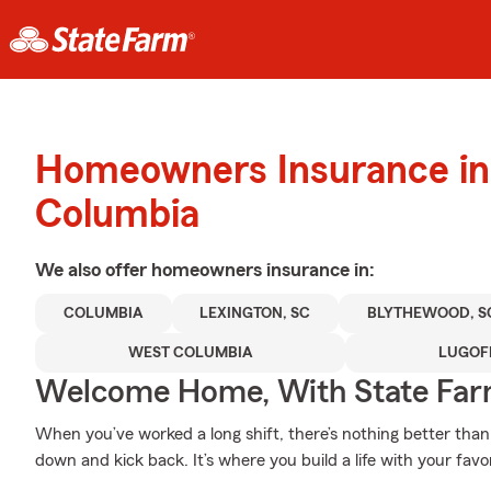
Homeowners Insurance in
Columbia
We also offer
homeowners
insurance in:
COLUMBIA
LEXINGTON, SC
BLYTHEWOOD, S
WEST COLUMBIA
LUGOF
Welcome Home, With State Far
When you’ve worked a long shift, there’s nothing better th
down and kick back. It’s where you build a life with your favo