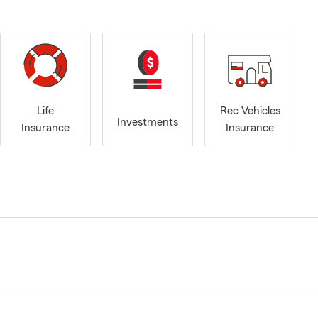
Life
Rec Vehicles
Investments
Insurance
Insurance