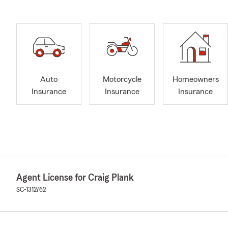
Auto
Motorcycle
Homeowners
Insurance
Insurance
Insurance
Agent License for Craig Plank
SC-1312762