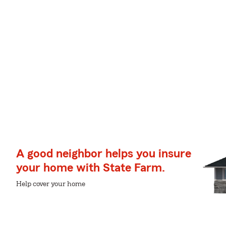
A good neighbor helps you insure
your home with State Farm.
Help cover your home