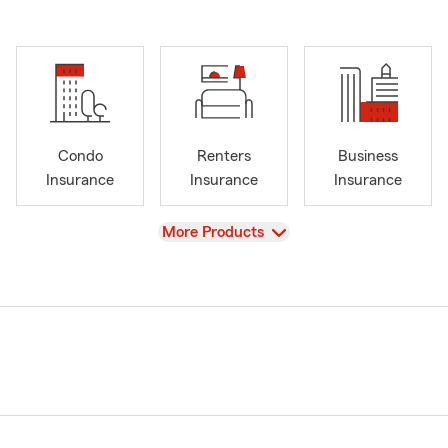
Condo
Renters
Business
Insurance
Insurance
Insurance
View
More Products