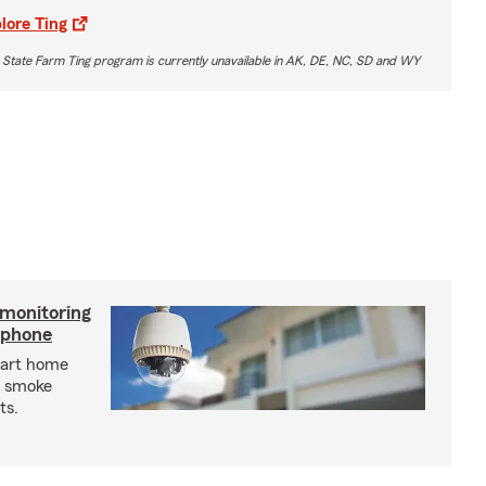
lore Ting
 State Farm Ting program is currently unavailable in AK, DE, NC, SD and WY
 monitoring
tphone
mart home
d smoke
ts.