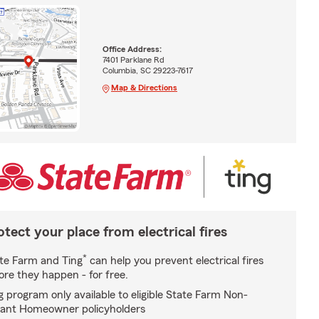
Office Address:
7401 Parklane Rd
Columbia, SC 29223-7617
Map & Directions
otect your place from electrical fires
*
te Farm and Ting
can help you prevent electrical fires
ore they happen - for free.
g program only available to eligible State Farm Non-
ant Homeowner policyholders