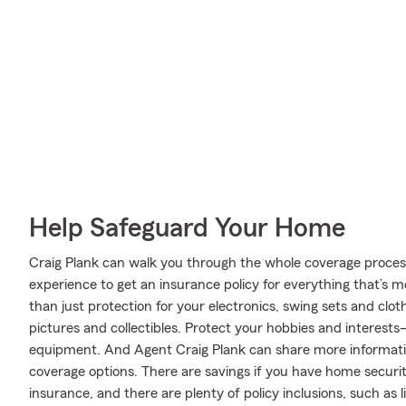
Help Safeguard Your Home
Craig Plank can walk you through the whole coverage proces
experience to get an insurance policy for everything that’s 
than just protection for your electronics, swing sets and clo
pictures and collectibles. Protect your hobbies and interest
equipment. And Agent Craig Plank can share more informati
coverage options. There are savings if you have home securit
insurance, and there are plenty of policy inclusions, such as 