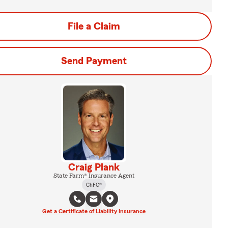
File a Claim
Send Payment
Craig Plank
State Farm® Insurance Agent
ChFC®
Get a Certificate of Liability Insurance